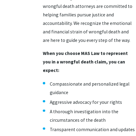
wrongful death attorneys are committed to
helping families pursue justice and
accountability. We recognize the emotional
and financial strain of wrongful death and
are here to guide you every step of the way.
When you choose MAS Law to represent
you in a wrongful death claim, you can
expect:
Compassionate and personalized legal
guidance
Aggressive advocacy for your rights
A thorough investigation into the
circumstances of the death
Transparent communication and updates