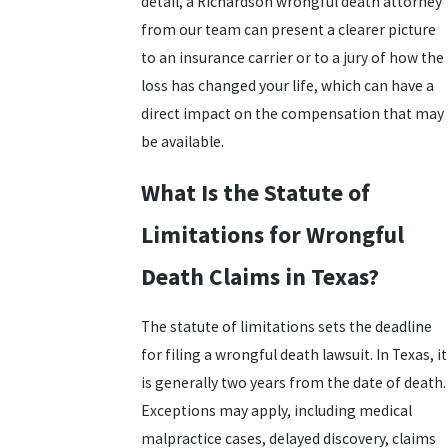
detail, a Richardson wrongful death attorney
from our team can present a clearer picture
to an insurance carrier or to a jury of how the
loss has changed your life, which can have a
direct impact on the compensation that may
be available.
What Is the Statute of
Limitations for Wrongful
Death Claims in Texas?
The statute of limitations sets the deadline
for filing a wrongful death lawsuit. In Texas, it
is generally two years from the date of death.
Exceptions may apply, including medical
malpractice cases, delayed discovery, claims