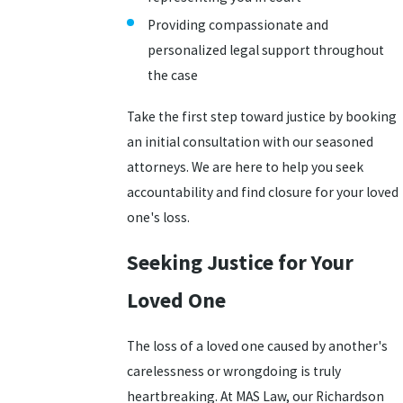
Providing compassionate and
personalized legal support throughout
the case
Take the first step toward justice by booking
an initial consultation with our seasoned
attorneys. We are here to help you seek
accountability and find closure for your loved
one's loss.
Seeking Justice for Your
Loved One
The loss of a loved one caused by another's
carelessness or wrongdoing is truly
heartbreaking. At MAS Law, our Richardson