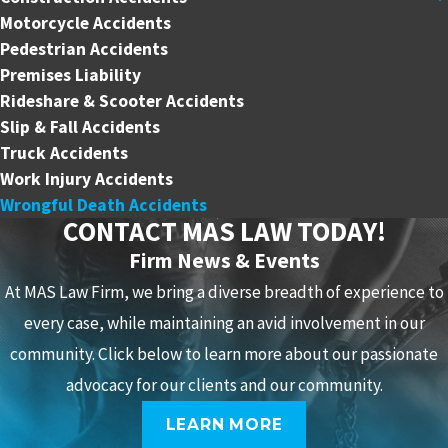
Motorcycle Accidents
Pedestrian Accidents
Premises Liability
Rideshare & Scooter Accidents
Slip & Fall Accidents
Truck Accidents
Work Injury Accidents
Wrongful Death Accidents
CONTACT MAS LAW TODAY!
Firm News & Events
At MAS Law Firm, we bring a diverse breadth of experience to
every case, while maintaining an avid involvement in our
community. Click below to learn more about our passionate
advocacy for our clients and our community.
LEARN MORE