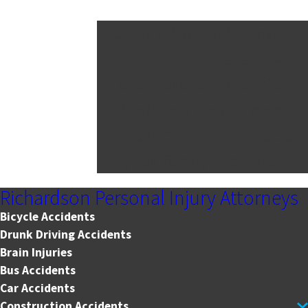
Call
(972) 789-1664
now to
schedule a consultation with
a Richardson wrongful
death lawyer and start
pursuing the compensation
your family deserves.
Richardson Personal Injury Attorneys
Bicycle Accidents
Drunk Driving Accidents
Brain Injuries
Bus Accidents
Car Accidents
Construction Accidents