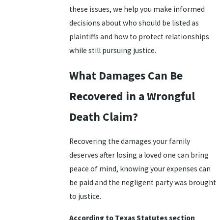
these issues, we help you make informed
decisions about who should be listed as
plaintiffs and how to protect relationships
while still pursuing justice.
What Damages Can Be
Recovered in a Wrongful
Death Claim?
Recovering the damages your family
deserves after losing a loved one can bring
peace of mind, knowing your expenses can
be paid and the negligent party was brought
to justice.
According to Texas Statutes section