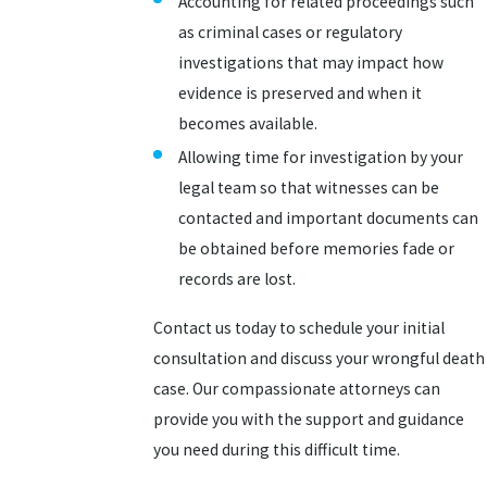
Accounting for related proceedings such
as criminal cases or regulatory
investigations that may impact how
evidence is preserved and when it
becomes available.
Allowing time for investigation by your
legal team so that witnesses can be
contacted and important documents can
be obtained before memories fade or
records are lost.
Contact us today to schedule your initial
consultation and discuss your wrongful death
case. Our compassionate attorneys can
provide you with the support and guidance
you need during this difficult time.