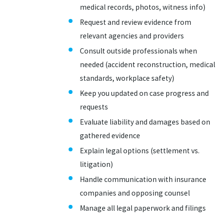
medical records, photos, witness info)
Request and review evidence from
relevant agencies and providers
Consult outside professionals when
needed (accident reconstruction, medical
standards, workplace safety)
Keep you updated on case progress and
requests
Evaluate liability and damages based on
gathered evidence
Explain legal options (settlement vs.
litigation)
Handle communication with insurance
companies and opposing counsel
Manage all legal paperwork and filings