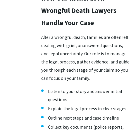
Wrongful Death Lawyers
Handle Your Case
After a wrongful death, families are often left
dealing with grief, unanswered questions,
and legal uncertainty. Our role is to manage
the legal process, gather evidence, and guide
you through each stage of your claim so you
can focus on your family.
Listen to your story and answer initial
questions
Explain the legal process in clear stages
Outline next steps and case timeline
Collect key documents (police reports,