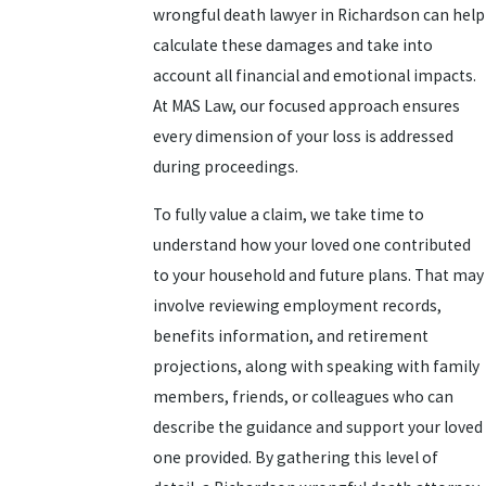
wrongful death lawyer in Richardson can help
calculate these damages and take into
account all financial and emotional impacts.
At MAS Law, our focused approach ensures
every dimension of your loss is addressed
during proceedings.
To fully value a claim, we take time to
understand how your loved one contributed
to your household and future plans. That may
involve reviewing employment records,
benefits information, and retirement
projections, along with speaking with family
members, friends, or colleagues who can
describe the guidance and support your loved
one provided. By gathering this level of