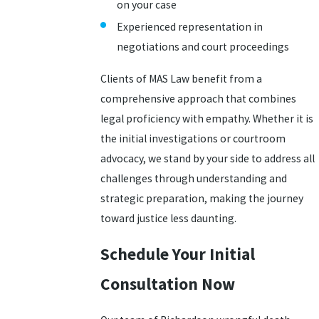
on your case
Experienced representation in
negotiations and court proceedings
Clients of MAS Law benefit from a
comprehensive approach that combines
legal proficiency with empathy. Whether it is
the initial investigations or courtroom
advocacy, we stand by your side to address all
challenges through understanding and
strategic preparation, making the journey
toward justice less daunting.
Schedule Your Initial
Consultation Now