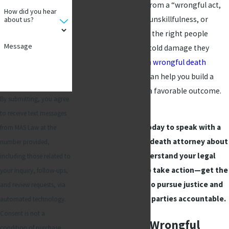
as a fatality resulting from a “wrongful act,
How did you hear
neglect, carelessness, unskillfulness, or
about us?
default.” You must hold the right people
Message
responsible for the untold damage they
caused. Our Richardson
wrongful death
attorneys at MAS Law can help you build a
strong case to pursue a favorable outcome.
By submitting, you agree
to receive text messages
Contact MAS Law
today to speak with a
from MAS Law at the
Richardson wrongful death attorney about
number provided,
your case and understand your legal
including those related to
options. Don’t wait to take action—get the
your inquiry, follow-ups,
guidance you need to pursue justice and
and review requests, via
hold the responsible parties accountable.
automated technology.
Consent is not a
When to File a Wrongful
condition of purchase.