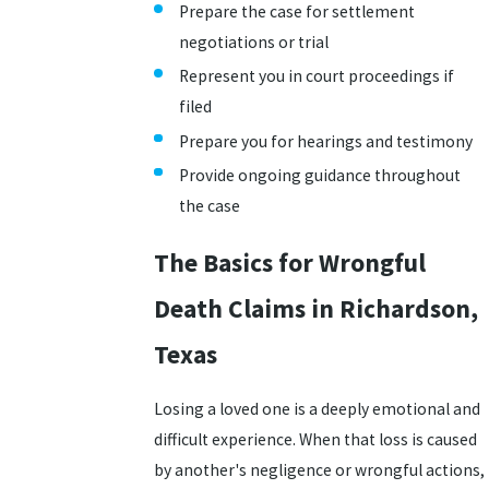
Prepare the case for settlement
negotiations or trial
Represent you in court proceedings if
filed
Prepare you for hearings and testimony
Provide ongoing guidance throughout
the case
The Basics for Wrongful
Death Claims in Richardson,
Texas
Losing a loved one is a deeply emotional and
difficult experience. When that loss is caused
by another's negligence or wrongful actions,