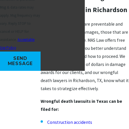
Msg & data rates may
Death Lawsuit in Richardson
apply. Msg frequency may
vary. Reply STOP to
While not all fatalities are preventable and
cancel or HELP for
grounds for seeking damages, those that are
assistance.
Acceptable
can be difficult to prove. MAS Law offers free
Use Policy
consultations to help you better understand
which angle to take and how to proceed. We
SEND
MESSAGE
have obtained millions of dollars in damage
awards for our clients, and our wrongful
death lawyers in Richardson, TX, know what it
takes to strategize effectively.
Wrongful death lawsuits in Texas can be
filed for:
Construction accidents