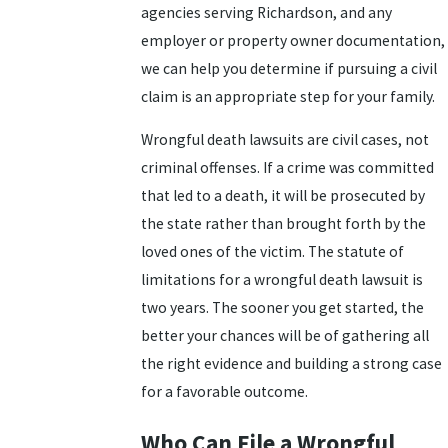
agencies serving Richardson, and any
employer or property owner documentation,
we can help you determine if pursuing a civil
claim is an appropriate step for your family.
Wrongful death lawsuits are civil cases, not
criminal offenses. If a crime was committed
that led to a death, it will be prosecuted by
the state rather than brought forth by the
loved ones of the victim. The statute of
limitations for a wrongful death lawsuit is
two years. The sooner you get started, the
better your chances will be of gathering all
the right evidence and building a strong case
for a favorable outcome.
Who Can File a Wrongful