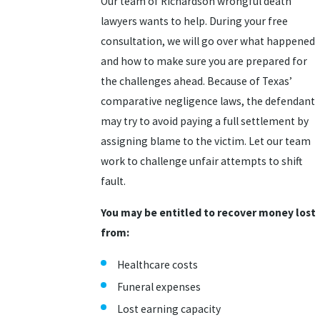
Our team of Richardson wrongful death
lawyers wants to help. During your free
consultation, we will go over what happened
and how to make sure you are prepared for
the challenges ahead. Because of Texas’
comparative negligence laws, the defendant
may try to avoid paying a full settlement by
assigning blame to the victim. Let our team
work to challenge unfair attempts to shift
fault.
You may be entitled to recover money lost
from:
Healthcare costs
Funeral expenses
Lost earning capacity