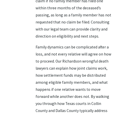
claim if no family member has filed one
within three months of the deceased’s
passing, as long as a family member has not
requested that no claim be filed. Consulting
with our legal team can provide clarity and
direction on eligibility and next steps.
Family dynamics can be complicated after a
loss, and not every relative will agree on how
to proceed. Our Richardson wrongful death
lawyers can explain how joint claims work,
how settlement funds may be distributed
among eligible family members, and what
happens if one relative wants to move
forward while another does not. By walking
you through how Texas courts in Collin
County and Dallas County typically address