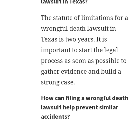
lawsuit in Texas?
The statute of limitations for a
wrongful death lawsuit in
Texas is two years. It is
important to start the legal
process as soon as possible to
gather evidence and build a
strong case.
How can filing a wrongful death
lawsuit help prevent similar
accidents?