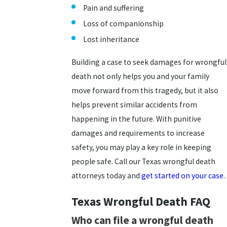
Pain and suffering
Loss of companionship
Lost inheritance
Building a case to seek damages for wrongful
death not only helps you and your family
move forward from this tragedy, but it also
helps prevent similar accidents from
happening in the future. With punitive
damages and requirements to increase
safety, you may play a key role in keeping
people safe. Call our Texas wrongful death
attorneys today and
get started on your case
.
Texas Wrongful Death FAQ
Who can file a wrongful death