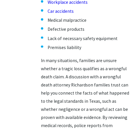
Workplace accidents
Car accidents
Medical malpractice
Defective products
Lack of necessary safety equipment
Premises liability
In many situations, families are unsure
whether a tragic loss qualifies as a wrongful
death claim. A discussion with a wrongful
death attorney Richardson families trust can
help you connect the facts of what happened
to the legal standards in Texas, such as
whether negligence or a wrongful act can be
proven with available evidence. By reviewing
medical records, police reports from