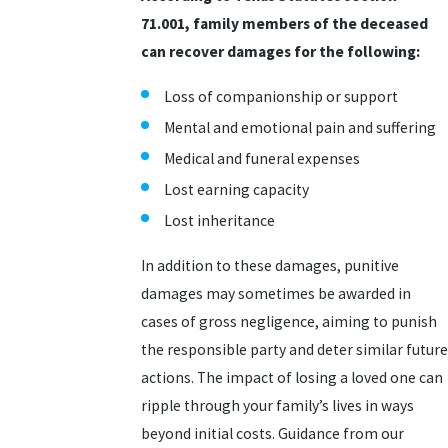
71.001, family members of the deceased
can recover damages for the following:
Loss of companionship or support
Mental and emotional pain and suffering
Medical and funeral expenses
Lost earning capacity
Lost inheritance
In addition to these damages, punitive
damages may sometimes be awarded in
cases of gross negligence, aiming to punish
the responsible party and deter similar future
actions. The impact of losing a loved one can
ripple through your family’s lives in ways
beyond initial costs. Guidance from our