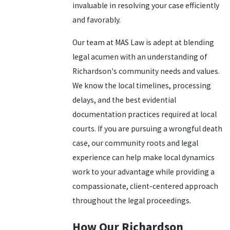
invaluable in resolving your case efficiently
and favorably.
Our team at MAS Law is adept at blending
legal acumen with an understanding of
Richardson's community needs and values.
We know the local timelines, processing
delays, and the best evidential
documentation practices required at local
courts. If you are pursuing a wrongful death
case, our community roots and legal
experience can help make local dynamics
work to your advantage while providing a
compassionate, client-centered approach
throughout the legal proceedings.
How Our Richardson