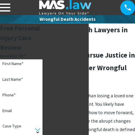
Wrongful Death Accidents
Free Personal
Wrongful Death Lawyers in
Injury Case
Richardson
Review
Helping You Pursue Justice in
Available 24/7
First Name*
Richardson After Wrongful
Death
Last Name*
Phone*
Few things are worse than losing a loved one
in a preventable accident. You likely have
Email
many questions about how to move forward,
let alone how to handle the abrupt changes
Case Type
that follow a death. Wrongful death is defined