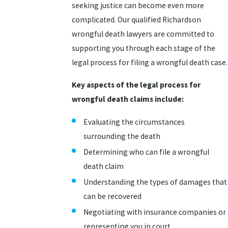
seeking justice can become even more
complicated. Our qualified Richardson
wrongful death lawyers are committed to
supporting you through each stage of the
legal process for filing a wrongful death case.
Key aspects of the legal process for
wrongful death claims include:
Evaluating the circumstances
surrounding the death
Determining who can file a wrongful
death claim
Understanding the types of damages that
can be recovered
Negotiating with insurance companies or
representing you in court