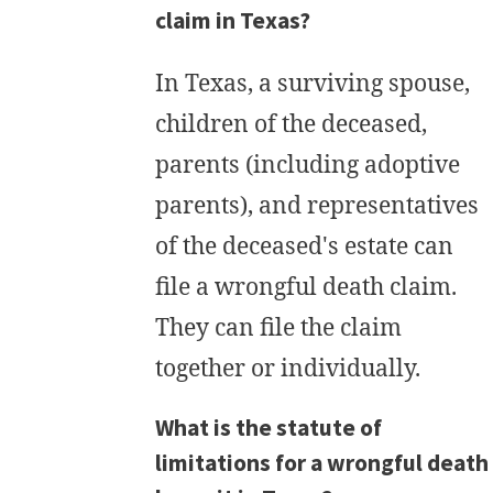
claim in Texas?
In Texas, a surviving spouse,
children of the deceased,
parents (including adoptive
parents), and representatives
of the deceased's estate can
file a wrongful death claim.
They can file the claim
together or individually.
What is the statute of
limitations for a wrongful death