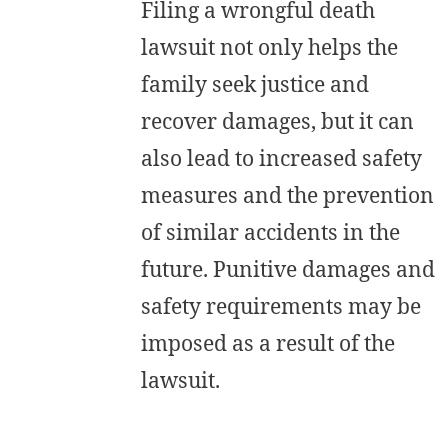
Filing a wrongful death
lawsuit not only helps the
family seek justice and
recover damages, but it can
also lead to increased safety
measures and the prevention
of similar accidents in the
future. Punitive damages and
safety requirements may be
imposed as a result of the
lawsuit.