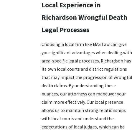
Local Experience in
Richardson Wrongful Death
Legal Processes
Choosing a local firm like MAS Law can give
you significant advantages when dealing with
area-specific legal processes. Richardson has
its own local courts and district regulations
that may impact the progression of wrongful
death claims. By understanding these
nuances, our attorneys can maneuver your
claim more effectively. Our local presence
allows us to maintain strong relationships
with local courts and understand the
expectations of local judges, which can be