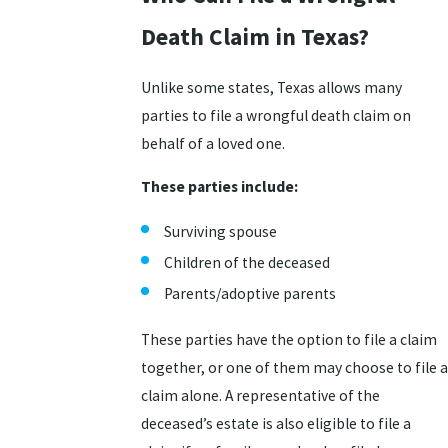
Death Claim in Texas?
Unlike some states, Texas allows many
parties to file a wrongful death claim on
behalf of a loved one.
These parties include:
Surviving spouse
Children of the deceased
Parents/adoptive parents
These parties have the option to file a claim
together, or one of them may choose to file a
claim alone. A representative of the
deceased’s estate is also eligible to file a