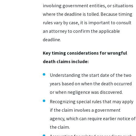
involving government entities, or situations
where the deadline is tolled. Because timing
rules vary by case, it is important to consult
an attorney to confirm the applicable
deadline.
Key timing considerations for wrongful
death claims include:
Understanding the start date of the two
years based on when the death occurred
or when negligence was discovered.
Recognizing special rules that may apply
if the claim involves a government
agency, which can require earlier notice of
the claim.