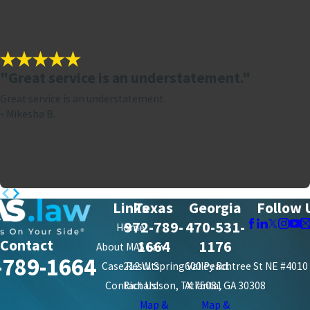
"Great service is an understatement."
Great service is an understatement.
- Mikesha B.
Links
Texas
Georgia
Follow 
972-789-
470-531-
Home
Contact
1664
1176
About MAS Law
-789-1664
Case Results
212 W. Spring Valley Rd.
600 Peachtree St NE #4010
Contact Us
Richardson, TX 75081
Atlanta, GA 30308
Map &
Map &