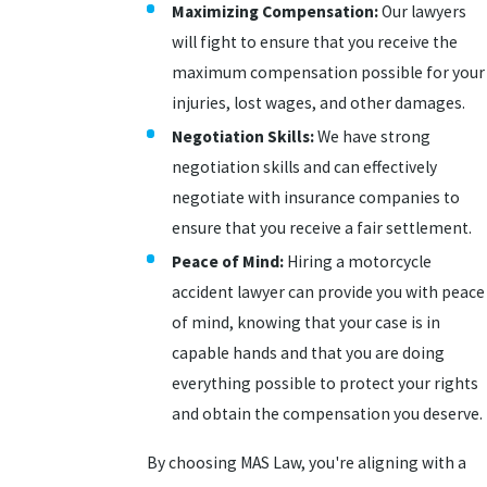
Maximizing Compensation:
Our lawyers
will fight to ensure that you receive the
maximum compensation possible for your
injuries, lost wages, and other damages.
Negotiation Skills:
We have strong
negotiation skills and can effectively
negotiate with insurance companies to
ensure that you receive a fair settlement.
Peace of Mind:
Hiring a motorcycle
accident lawyer can provide you with peace
of mind, knowing that your case is in
capable hands and that you are doing
everything possible to protect your rights
and obtain the compensation you deserve.
By choosing MAS Law, you're aligning with a