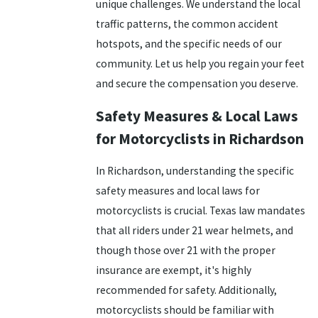
unique challenges. We understand the local
traffic patterns, the common accident
hotspots, and the specific needs of our
community. Let us help you regain your feet
and secure the compensation you deserve.
Safety Measures & Local Laws
for Motorcyclists in Richardson
In Richardson, understanding the specific
safety measures and local laws for
motorcyclists is crucial. Texas law mandates
that all riders under 21 wear helmets, and
though those over 21 with the proper
insurance are exempt, it's highly
recommended for safety. Additionally,
motorcyclists should be familiar with