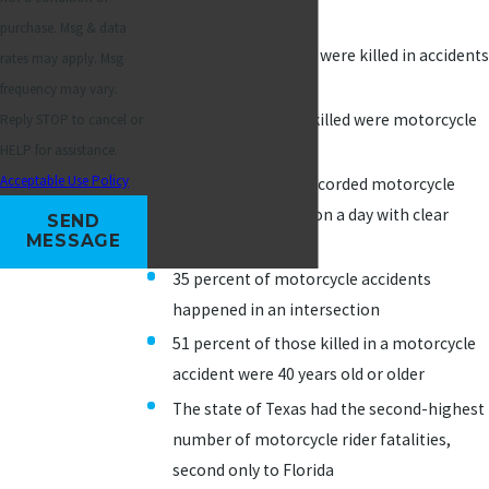
all
traffic fatalities
purchase. Msg & data
5,172 motorcyclists were killed in accidents
rates may apply. Msg
in 2017
frequency may vary.
6 percent of those killed were motorcycle
Reply STOP to cancel or
passengers
HELP for assistance.
Acceptable Use Policy
97 percent of the recorded motorcycle
accidents occurred on a day with clear
SEND
MESSAGE
weather conditions
35 percent of motorcycle accidents
happened in an intersection
51 percent of those killed in a motorcycle
accident were 40 years old or older
The state of Texas had the second-highest
number of motorcycle rider fatalities,
second only to Florida