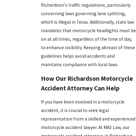
Richardson's traffic regulations, particularly
concerning laws governing lane splitting,
which is illegal in Texas. Additionally, state law
mandates that motorcycle headlights must be
on at all times, regardless of the time of day,
to enhance visibility. Keeping abreast of these
guidelines helps avoid accidents and
maintains compliance with local laws.
How Our Richardson Motorcycle
Accident Attorney Can Help
If you have been involved in a motorcycle
accident, it is crucial to seek legal
representation from a skilled and experienced
motorcycle accident lawyer. At MAS Law, our
motorcycle accident attorneys in Richardson