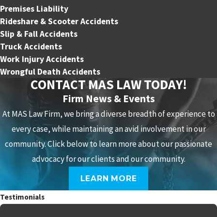
Premises Liability
Rideshare & Scooter Accidents
Slip & Fall Accidents
Truck Accidents
Work Injury Accidents
Wrongful Death Accidents
CONTACT MAS LAW TODAY!
Firm News & Events
At MAS Law Firm, we bring a diverse breadth of experience to
every case, while maintaining an avid involvement in our
community. Click below to learn more about our passionate
advocacy for our clients and our community.
LEARN MORE
Testimonials