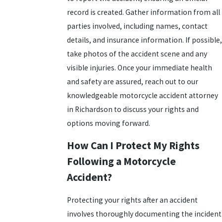
record is created. Gather information from all
parties involved, including names, contact
details, and insurance information. If possible,
take photos of the accident scene and any
visible injuries. Once your immediate health
and safety are assured, reach out to our
knowledgeable motorcycle accident attorney
in Richardson to discuss your rights and
options moving forward.
How Can I Protect My Rights
Following a Motorcycle
Accident?
Protecting your rights after an accident
involves thoroughly documenting the incident