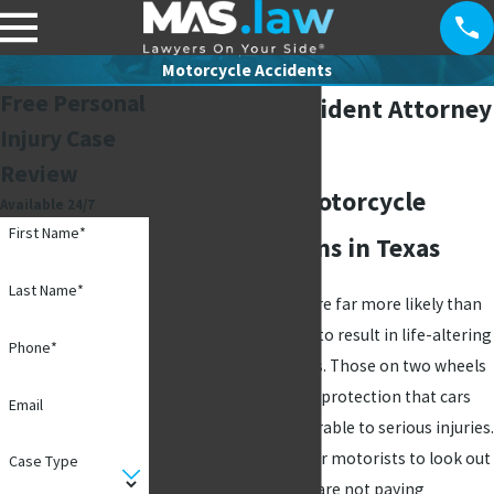
Motorcycle Accidents
Free Personal
Motorcycle Accident Attorney
Injury Case
in Richardson
Review
Fighting For Motorcycle
Available 24/7
First Name*
Accident Victims in Texas
Last Name*
Motorcycle accidents are far more likely than
regular
auto accidents
to result in life-altering
Phone*
injuries, if not fatalities. Those on two wheels
simply do not have the protection that cars
Email
do, leaving them vulnerable to serious injuries.
While it is important for motorists to look out
Case Type
for riders, they usually are not paying