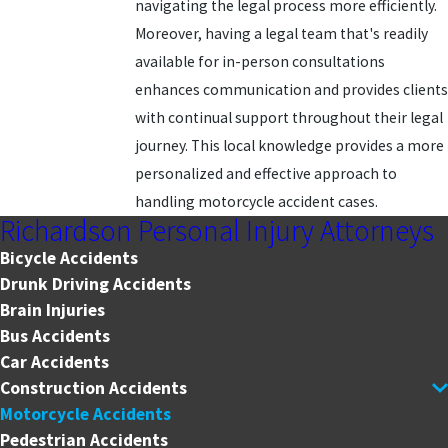
navigating the legal process more efficiently.
Moreover, having a legal team that's readily
available for in-person consultations
enhances communication and provides clients
with continual support throughout their legal
journey. This local knowledge provides a more
personalized and effective approach to
handling motorcycle accident cases.
Richardson Personal Injury Attorneys
Bicycle Accidents
Drunk Driving Accidents
Brain Injuries
Bus Accidents
Car Accidents
Construction Accidents
Motorcycle Accidents
Pedestrian Accidents