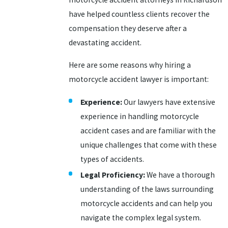
have helped countless clients recover the
compensation they deserve after a
devastating accident.
Here are some reasons why hiring a
motorcycle accident lawyer is important:
Experience:
Our lawyers have extensive
experience in handling motorcycle
accident cases and are familiar with the
unique challenges that come with these
types of accidents.
Legal Proficiency:
We have a thorough
understanding of the laws surrounding
motorcycle accidents and can help you
navigate the complex legal system.