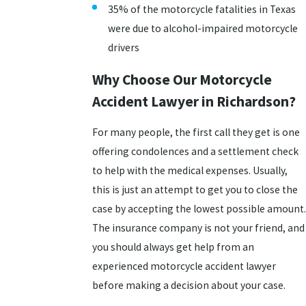
35% of the motorcycle fatalities in Texas
were due to alcohol-impaired motorcycle
drivers
Why Choose Our Motorcycle
Accident Lawyer in Richardson?
For many people, the first call they get is one
offering condolences and a settlement check
to help with the medical expenses. Usually,
this is just an attempt to get you to close the
case by accepting the lowest possible amount.
The insurance company is not your friend, and
you should always get help from an
experienced motorcycle accident lawyer
before making a decision about your case.