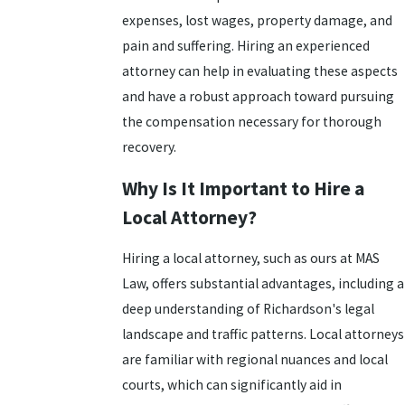
expenses, lost wages, property damage, and
pain and suffering. Hiring an experienced
attorney can help in evaluating these aspects
and have a robust approach toward pursuing
the compensation necessary for thorough
recovery.
Why Is It Important to Hire a
Local Attorney?
Hiring a local attorney, such as ours at MAS
Law, offers substantial advantages, including a
deep understanding of Richardson's legal
landscape and traffic patterns. Local attorneys
are familiar with regional nuances and local
courts, which can significantly aid in