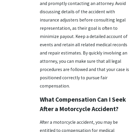
and promptly contacting an attorney. Avoid
discussing details of the accident with
insurance adjusters before consulting legal
representation, as their goal is often to
minimize payout. Keep a detailed account of
events and retain all related medical records
and repair estimates. By quickly involving an
attorney, you can make sure that all legal
procedures are followed and that your case is
positioned correctly to pursue fair
compensation.
What Compensation Can I Seek
After a Motorcycle Accident?
After a motorcycle accident, you may be
entitled to compensation for medical