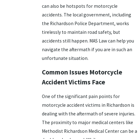
can also be hotspots for motorcycle
accidents. The local government, including
the Richardson Police Department, works
tirelessly to maintain road safety, but
accidents still happen. MAS Law can help you
navigate the aftermath if you are in such an
unfortunate situation.
Common Issues Motorcycle
Accident Victims Face
One of the significant pain points for
motorcycle accident victims in Richardson is
dealing with the aftermath of severe injuries.
The proximity to major medical centers like
Methodist Richardson Medical Center can be a