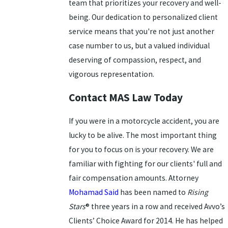
team that prioritizes your recovery and well-
being. Our dedication to personalized client
service means that you're not just another
case number to us, but a valued individual
deserving of compassion, respect, and
vigorous representation.
Contact MAS Law Today
If you were in a motorcycle accident, you are
lucky to be alive. The most important thing
for you to focus on is your recovery. We are
familiar with fighting for our clients' full and
fair compensation amounts. Attorney
Mohamad Said
has been named to
Rising
Stars
® three years in a row and received Avvo’s
Clients’ Choice Award for 2014. He has helped