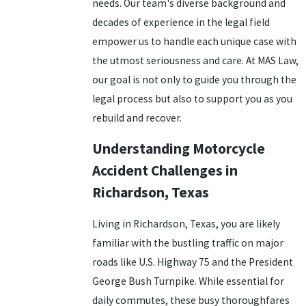
needs. Our team's diverse background and
decades of experience in the legal field
empower us to handle each unique case with
the utmost seriousness and care. At MAS Law,
our goal is not only to guide you through the
legal process but also to support you as you
rebuild and recover.
Understanding Motorcycle
Accident Challenges in
Richardson, Texas
Living in Richardson, Texas, you are likely
familiar with the bustling traffic on major
roads like U.S. Highway 75 and the President
George Bush Turnpike. While essential for
daily commutes, these busy thoroughfares