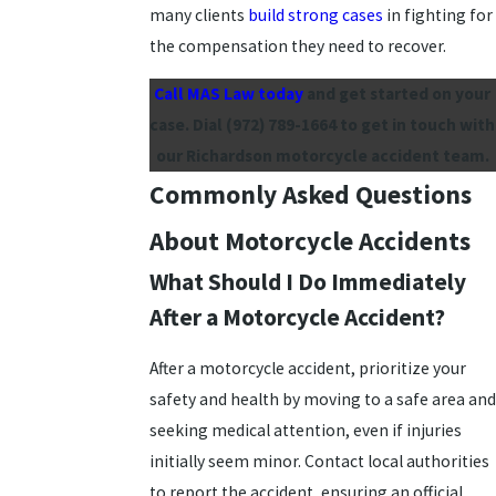
many clients
build strong cases
in fighting for
the compensation they need to recover.
Call MAS Law today
and get started on your
case. Dial
(972) 789-1664
to get in touch with
our Richardson motorcycle accident team.
Commonly Asked Questions
About Motorcycle Accidents
What Should I Do Immediately
After a Motorcycle Accident?
After a motorcycle accident, prioritize your
safety and health by moving to a safe area and
seeking medical attention, even if injuries
initially seem minor. Contact local authorities
to report the accident, ensuring an official