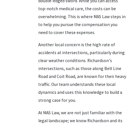
double-edged sword. While you can access
top-notch medical care, the costs can be
overwhelming. This is where MAS Law steps in
to help you pursue the compensation you
need to cover these expenses.
Another local concern is the high rate of
accidents at intersections, particularly during
clear weather conditions. Richardson's
intersections, such as those along Belt Line
Road and Coit Road, are known for their heavy
traffic. Our team understands these local
dynamics and uses this knowledge to build a
strong case for you.
At MAS Law, we are not just familiar with the
legal landscape; we know Richardson and its