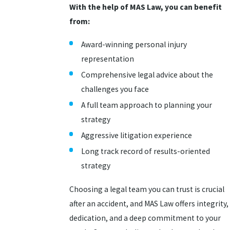
With the help of MAS Law, you can benefit
from:
Award-winning personal injury
representation
Comprehensive legal advice about the
challenges you face
A full team approach to planning your
strategy
Aggressive litigation experience
Long track record of results-oriented
strategy
Choosing a legal team you can trust is crucial
after an accident, and MAS Law offers integrity,
dedication, and a deep commitment to your