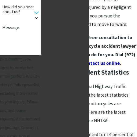
How did you hear
attention. If you were injured by a negligent
about us?
driver, let
MAS Law
help you pursue the
compensation you need to move forward.
Message
Call and schedule a free consultation to
learn what our motorcycle accident lawyer
in Richardson, TX, can do for you. Dial
(972)
By submitting, you
789-1664
or
contact us online
.
agree to receive text
Motorcycle Accident Statistics
messages from MAS Law
at the number provided,
According to the National Highway Traffic
including those related
Safety Administration, the latest statistics
to your inquiry, follow-
prove once again that motorcycles are
ups, and review
inherently dangerous. Here are the latest
requests, via automated
statistics provided by the NHTSA:
technology. Consent is
Motorcyclists accounted for 14 percent of
not a condition of