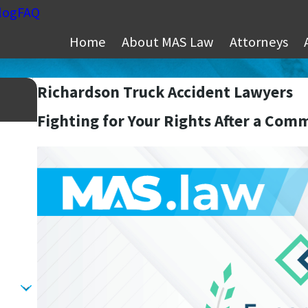
log
FAQ
Home
About MAS Law
Attorneys
Richardson Truck Accident Lawyers
Fighting for Your Rights After a Com