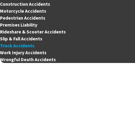
Construction Accidents
Motorcycle Accidents
Pedestrian Accidents
Premises Liability
Rideshare & Scooter Accidents
Slip & Fall Accidents
Truck Accidents
Work Injury Accidents
Wrongful Death Accidents