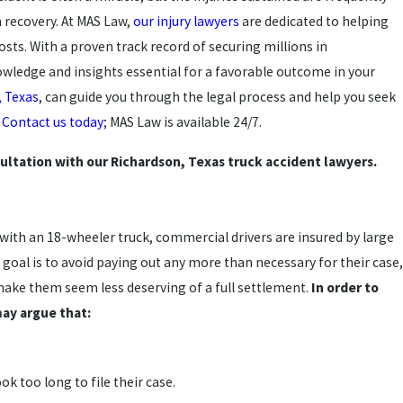
m recovery. At MAS Law,
our injury lawyers
are dedicated to helping
sts. With a proven track record of securing millions in
wledge and insights essential for a favorable outcome in your
, Texas
, can guide you through the legal process and help you seek
.
Contact us today
; MAS Law is available 24/7.
ultation with our Richardson, Texas truck accident lawyers.
with an 18-wheeler truck, commercial drivers are insured by large
s goal is to avoid paying out any more than necessary for their case,
make them seem less deserving of a full settlement.
In order to
ay argue that:
ok too long to file their case.