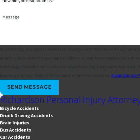
How did you hear about us?
Message
By submitting, you agree to receive text messages from MAS Law at the number pro
including those related to your inquiry, follow-ups, and review requests, via autom
technology. Consent is not a condition of purchase. Msg & data rates may apply. Msg
frequency may vary. Reply STOP to cancel or HELP for assistance.
Acceptable Use P
SEND MESSAGE
Richardson Personal Injury Attorne
Bicycle Accidents
Drunk Driving Accidents
Brain Injuries
Bus Accidents
Car Accidents