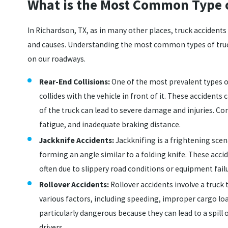
What is the Most Common Type o
In Richardson, TX, as in many other places, truck accidents
and causes. Understanding the most common types of truck
on our roadways.
Rear-End Collisions:
One of the most prevalent types o
collides with the vehicle in front of it. These accident
of the truck can lead to severe damage and injuries. Co
fatigue, and inadequate braking distance.
Jackknife Accidents:
Jackknifing is a frightening scena
forming an angle similar to a folding knife. These acci
often due to slippery road conditions or equipment fail
Rollover Accidents:
Rollover accidents involve a truck 
various factors, including speeding, improper cargo loa
particularly dangerous because they can lead to a spill 
drivers.