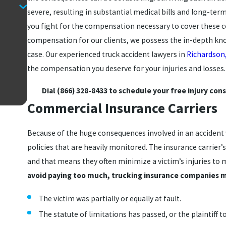
severe, resulting in substantial medical bills and long-ter
you fight for the compensation necessary to cover these co
compensation for our clients, we possess the in-depth kno
case. Our experienced truck accident lawyers in
Richardson
the compensation you deserve for your injuries and losses
Dial
(866) 328-8433
to schedule your free injury cons
Commercial Insurance Carriers
Because of the huge consequences involved in an accident 
policies that are heavily monitored. The insurance carrier’
and that means they often minimize a victim’s injuries to 
avoid paying too much, trucking insurance companies m
The victim was partially or equally at fault.
The statute of limitations has passed, or the plaintiff to