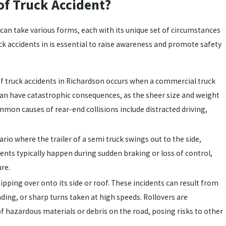
f Truck Accident?
 can take various forms, each with its unique set of circumstances
 accidents in is essential to raise awareness and promote safety
f truck accidents in Richardson occurs when a commercial truck
s can have catastrophic consequences, as the sheer size and weight
mmon causes of rear-end collisions include distracted driving,
rio where the trailer of a semi truck swings out to the side,
dents typically happen during sudden braking or loss of control,
ure.
tipping over onto its side or roof. These incidents can result from
ding, or sharp turns taken at high speeds. Rollovers are
of hazardous materials or debris on the road, posing risks to other