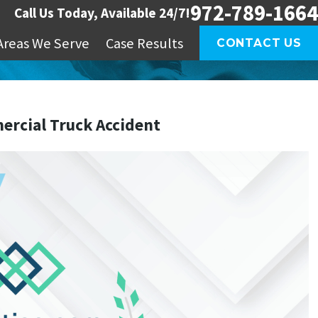
972-789-1664
Call Us Today, Available 24/7!
Areas We Serve
Case Results
CONTACT US
mercial Truck Accident