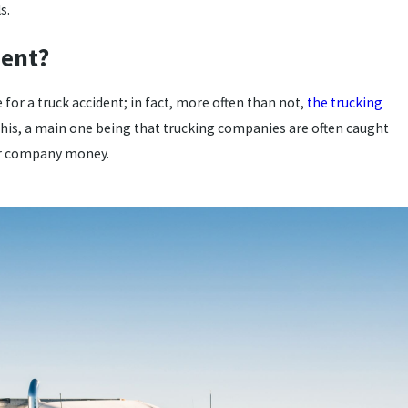
s.
dent?
e for a truck accident; in fact, more often than not,
the trucking
this, a main one being that trucking companies are often caught
eir company money.