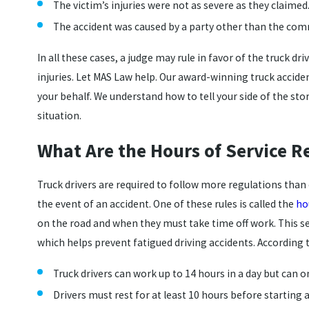
The victim’s injuries were not as severe as they claimed
The accident was caused by a party other than the comm
In all these cases, a judge may rule in favor of the truck d
injuries. Let MAS Law help. Our award-winning truck acciden
your behalf. We understand how to tell your side of the st
situation.
What Are the Hours of Service R
Truck drivers are required to follow more regulations tha
the event of an accident. One of these rules is called the
ho
on the road and when they must take time off work. This se
which helps prevent fatigued driving accidents. According t
Truck drivers can work up to 14 hours in a day but can o
Drivers must rest for at least 10 hours before starting 