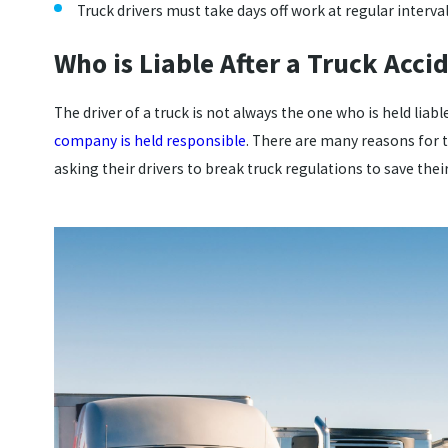
Truck drivers must take days off work at regular interval
Who is Liable After a Truck Acci
The driver of a truck is not always the one who is held liabl
company is held responsible
. There are many reasons for 
asking their drivers to break truck regulations to save th