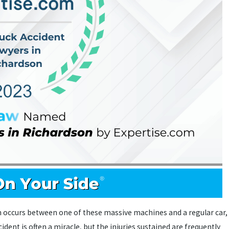
on occurs between one of these massive machines and a regular car,
dent is often a miracle, but the injuries sustained are frequently