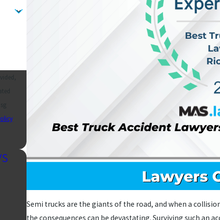
vided,
ated
olicy
ys
Semi trucks are the giants of the road, and when a collisi
the consequences can be devastating. Surviving such an acci