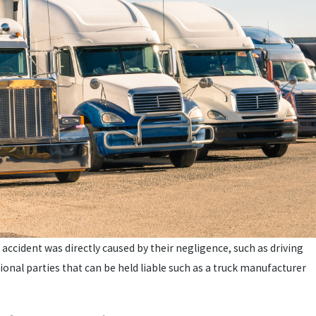
he accident was directly caused by their negligence, such as driving
tional parties that can be held liable such as a truck manufacturer