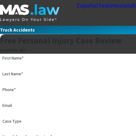
Español
Testimonials
B
Truck Accidents
Free Personal Injury Case Review
Available 24/7
First Name*
Last Name*
Phone*
Email
Case Type