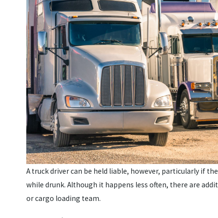
A truck driver can be held liable, however, particularly if t
while drunk. Although it happens less often, there are addi
or cargo loading team.