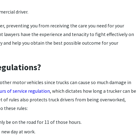
.
ercial driver.
river, preventing you from receiving the care you need for your
t lawyers have the experience and tenacity to fight effectively on
ory and help you obtain the best possible outcome for your
egulations?
n other motor vehicles since trucks can cause so much damage in
urs of service regulation
, which dictates how long a trucker can be
t of rules also protects truck drivers from being overworked,
o these rules:
nly be on the road for 11 of those hours.
a new day at work.