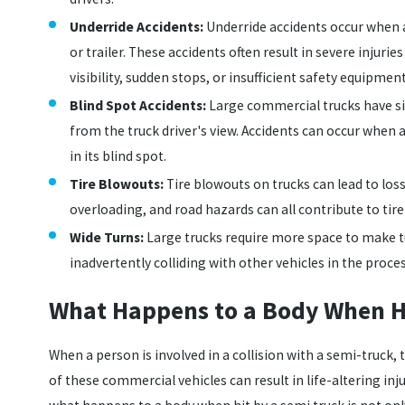
Underride Accidents:
Underride accidents occur when a
or trailer. These accidents often result in severe injurie
visibility, sudden stops, or insufficient safety equipme
Blind Spot Accidents:
Large commercial trucks have si
from the truck driver's view. Accidents can occur when a
in its blind spot.
Tire Blowouts:
Tire blowouts on trucks can lead to los
overloading, and road hazards can all contribute to tir
Wide Turns:
Large trucks require more space to make t
inadvertently colliding with other vehicles in the proces
What Happens to a Body When Hi
When a person is involved in a collision with a semi-truck
of these commercial vehicles can result in life-altering inj