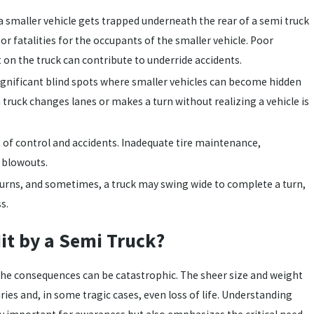
 smaller vehicle gets trapped underneath the rear of a semi truck
s or fatalities for the occupants of the smaller vehicle. Poor
nt on the truck can contribute to underride accidents.
gnificant blind spots where smaller vehicles can become hidden
 truck changes lanes or makes a turn without realizing a vehicle is
s of control and accidents. Inadequate tire maintenance,
e blowouts.
urns, and sometimes, a truck may swing wide to complete a turn,
s.
t by a Semi Truck?
, the consequences can be catastrophic. The sheer size and weight
uries and, in some tragic cases, even loss of life. Understanding